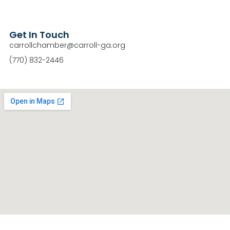
Get In Touch
carrollchamber@carroll-ga.org
(770) 832-2446