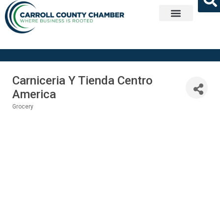
Get Involved
Carniceria Y Tienda Centro
America
Grocery
Categories