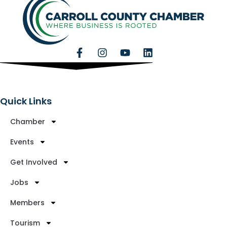
Quick Links
Chamber
Events
Get Involved
Jobs
Members
Tourism