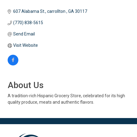
607 Alabama St.
carrollton 
GA
30117
(770) 838-5615
Send Email
Visit Website
About Us
A tradition-rich Hispanic Grocery Store, celebrated for its high
quality produce, meats and authentic flavors.