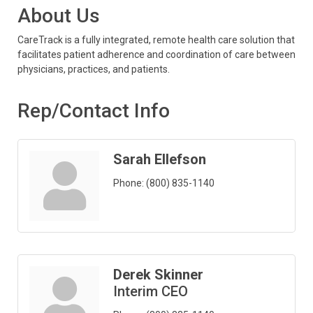
About Us
CareTrack is a fully integrated, remote health care solution that
facilitates patient adherence and coordination of care between
physicians, practices, and patients.
Rep/Contact Info
Sarah Ellefson
Phone:
(800) 835-1140
Derek Skinner
Interim CEO