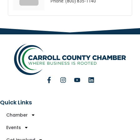
Phone:
(800) 835-1140
Quick Links
Chamber
Events