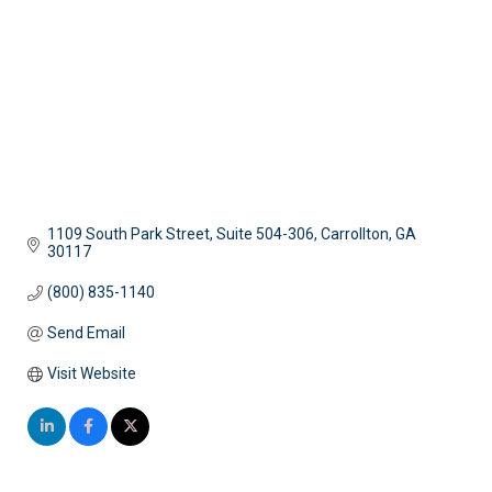
1109 South Park Street, Suite 504-306
Carrollton
GA
30117
(800) 835-1140
Send Email
Visit Website