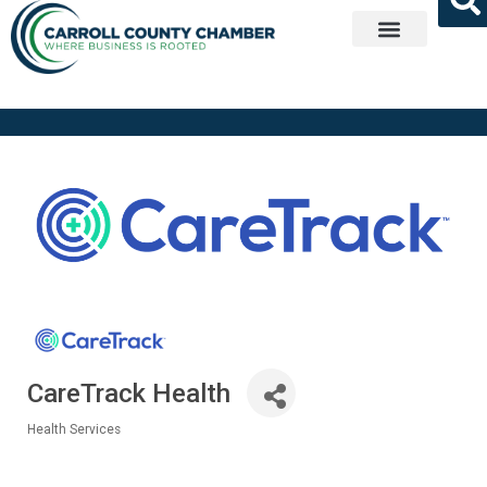
Get Involved
CareTrack Health
Health Services
Categories