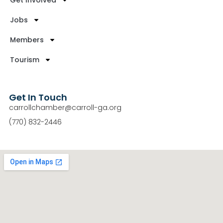
Get Involved
Jobs
Members
Tourism
Get In Touch
carrollchamber@carroll-ga.org
(770) 832-2446