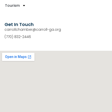
Tourism
Get In Touch
carrollchamber@carroll-ga.org
(770) 832-2446