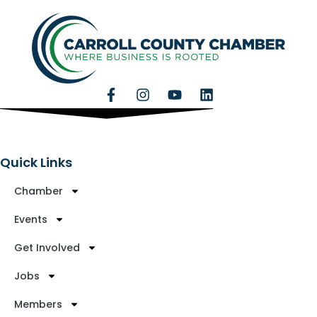
Quick Links
Chamber
Events
Get Involved
Jobs
Members