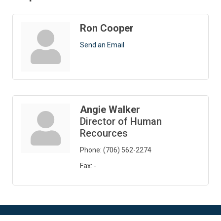
Ron Cooper
Send an Email
Angie Walker
Director of Human
Recources
Phone:
(706) 562-2274
Fax:
-