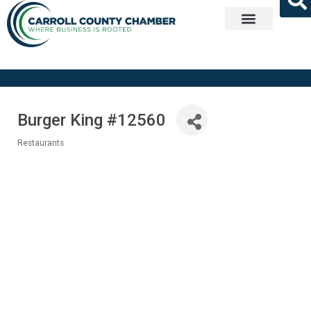
Get Involved
Burger King #12560
Restaurants
Categories