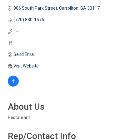
906 South Park Street
Carrollton
GA
30117
(770) 830-1576
   -
   -
Send Email
Visit Website
About Us
Restaurant
Rep/Contact Info