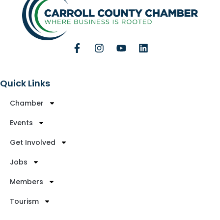
Quick Links
Chamber
Events
Get Involved
Jobs
Members
Tourism