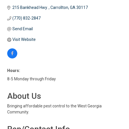
215 Bankhead Hwy. 
Carrollton
GA
30117
(770) 832-2847
Send Email
Visit Website
Hours:
8-5 Monday through Friday
About Us
Bringing affordable pest control to the West Georgia
Community.