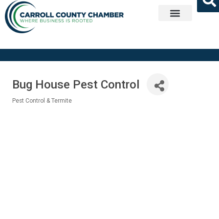
Get Involved
Bug House Pest Control
Pest Control & Termite
Categories