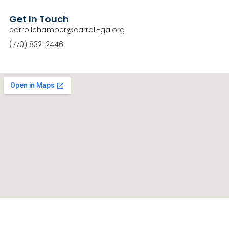
Get In Touch
carrollchamber@carroll-ga.org
(770) 832-2446