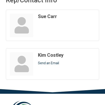
Rep/Contact Info
Sue Carr
Kim Costley
Send an Email