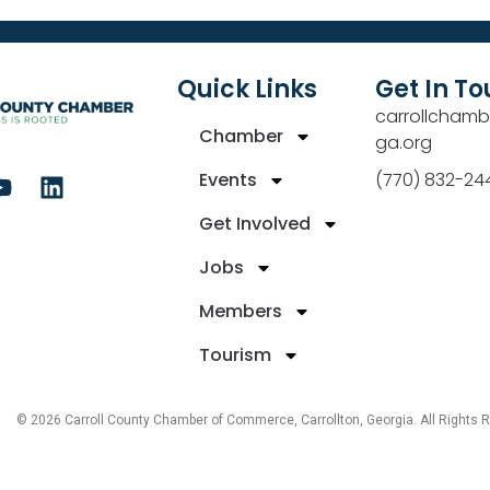
Quick Links
Get In T
carrollchamb
Chamber
ga.org
Events
(770) 832-24
Get Involved
Jobs
Members
Tourism
© 2026 Carroll County Chamber of Commerce, Carrollton, Georgia. All Rights