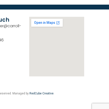
ouch
er@carroll-
46
 Reserved. Managed by
RedCube Creative
.