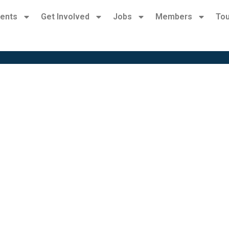
ents
Get Involved
Jobs
Members
Tou