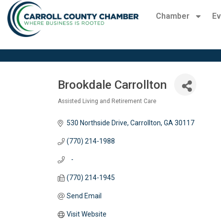
Chamber
Ev
Brookdale Carrollton
Assisted Living and Retirement Care
Categories
530 Northside Drive
Carrollton
GA
30117
(770) 214-1988
   -
(770) 214-1945
Send Email
Visit Website