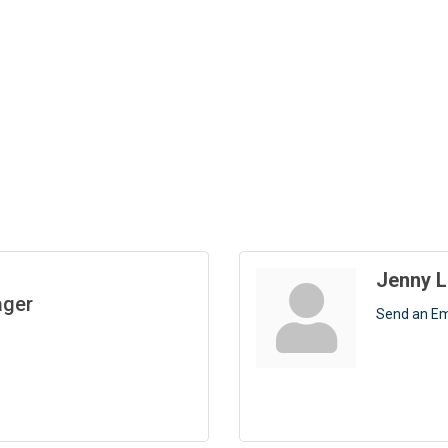
Jenny L
ager
Send an Em