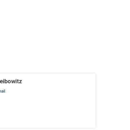
eibowitz
ail