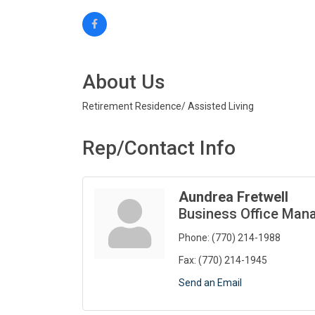
About Us
Retirement Residence/ Assisted Living
Rep/Contact Info
Aundrea Fretwell
Business Office Man
Phone:
(770) 214-1988
Fax:
(770) 214-1945
Send an Email