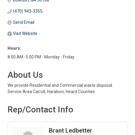
Bowdon
GA
30108
(470) 943-3355
Send Email
Visit Website
Hours:
8:00 AM -5:00 PM - Monday - Friday
About Us
We provide Residential and Commercial waste disposal.
Service Area Carroll, Haralson, Heard Counties
Rep/Contact Info
Brant Ledbetter