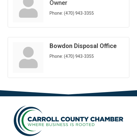
Owner
Phone:
(470) 943-3355
Bowdon Disposal Office
Phone:
(470) 943-3355