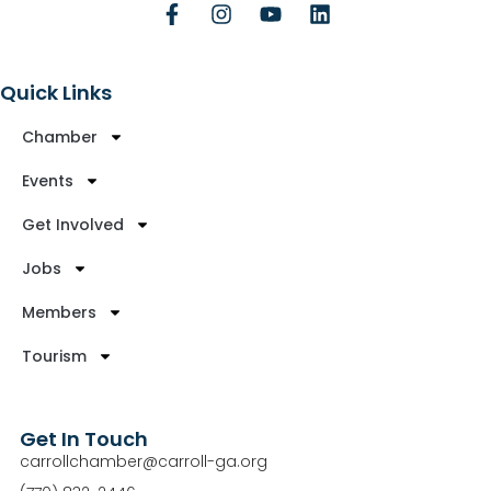
Quick Links
Chamber
Events
Get Involved
Jobs
Members
Tourism
Get In Touch
carrollchamber@carroll-ga.org