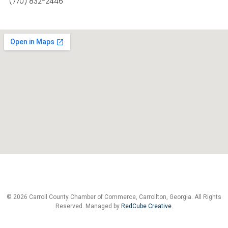
(770) 832-2446
© 2026 Carroll County Chamber of Commerce, Carrollton, Georgia. All Rights
Reserved. Managed by
RedCube Creative
.