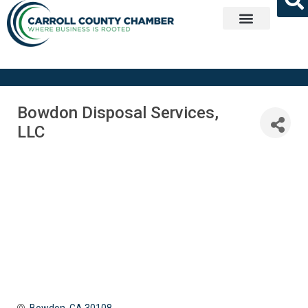
Get Involved
Bowdon Disposal Services,
LLC