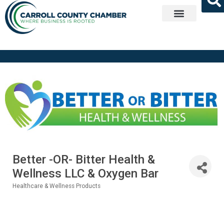
Get Involved
Better -OR- Bitter Health &
Wellness LLC & Oxygen Bar
Healthcare & Wellness Products
Categories