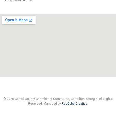
© 2026 Carroll County Chamber of Commerce, Carrollton, Georgia. All Rights
Reserved. Managed by
RedCube Creative
.