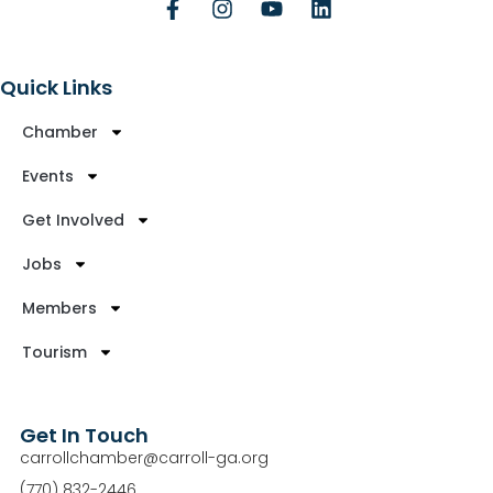
Quick Links
Chamber
Events
Get Involved
Jobs
Members
Tourism
Get In Touch
carrollchamber@carroll-ga.org
(770) 832-2446