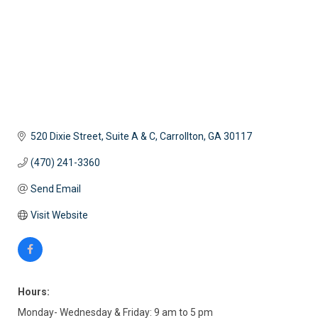
520 Dixie Street, Suite A & C
Carrollton
GA
30117
(470) 241-3360
Send Email
Visit Website
Hours:
Monday- Wednesday & Friday: 9 am to 5 pm