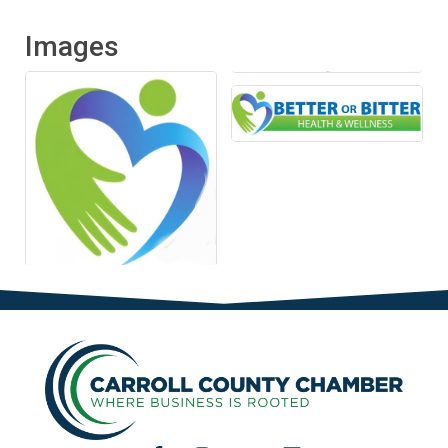
Images