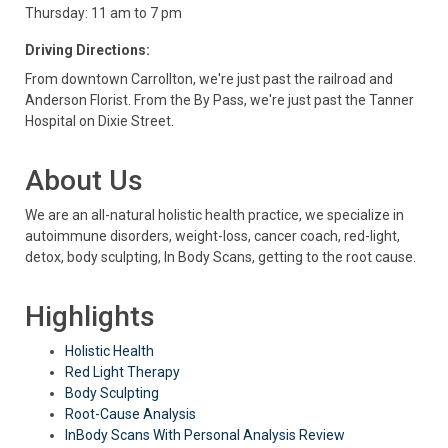
Thursday: 11 am to 7 pm
Driving Directions:
From downtown Carrollton, we're just past the railroad and
Anderson Florist. From the By Pass, we're just past the Tanner
Hospital on Dixie Street.
About Us
We are an all-natural holistic health practice, we specialize in
autoimmune disorders, weight-loss, cancer coach, red-light,
detox, body sculpting, In Body Scans, getting to the root cause.
Highlights
Holistic Health
Red Light Therapy
Body Sculpting
Root-Cause Analysis
InBody Scans With Personal Analysis Review