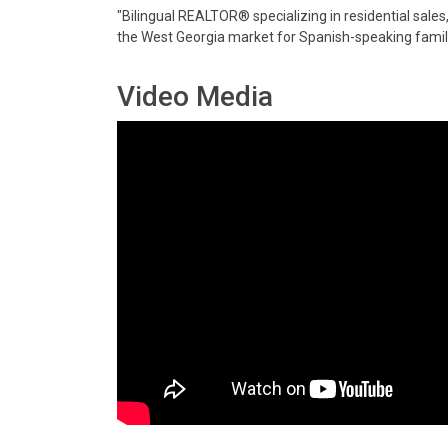
"Bilingual REALTOR® specializing in residential sales
the West Georgia market for Spanish-speaking famili
Video Media