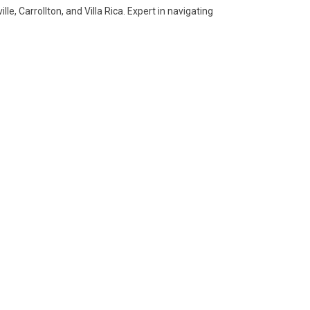
e, Carrollton, and Villa Rica. Expert in navigating