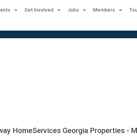
ents
Get Involved
Jobs
Members
Tou
way HomeServices Georgia Properties - M