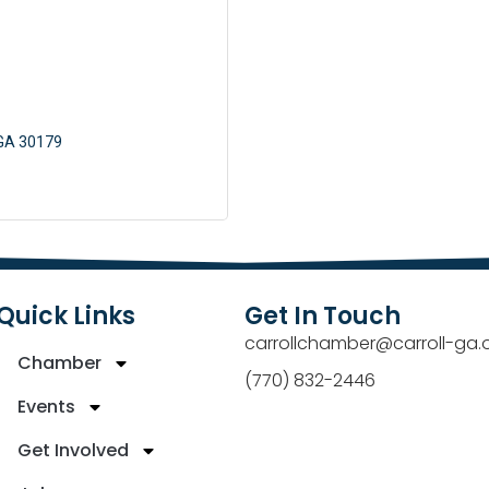
GA
30179
Quick Links
Get In Touch
carrollchamber@carroll-ga.
Chamber
(770) 832-2446
Events
Get Involved