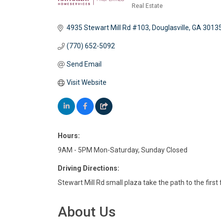
Real Estate
Categories
4935 Stewart Mill Rd #103
Douglasville
GA
3013
(770) 652-5092
Send Email
Visit Website
Hours:
9AM - 5PM Mon-Saturday, Sunday Closed
Driving Directions:
Stewart Mill Rd small plaza take the path to the first 
About Us