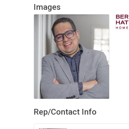
Images
Rep/Contact Info