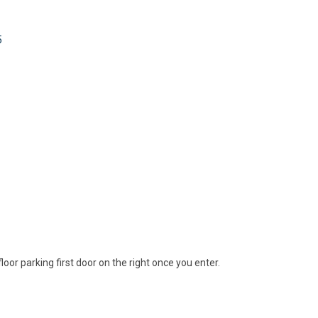
5
floor parking first door on the right once you enter.