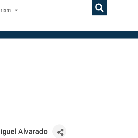
rism
iguel Alvarado