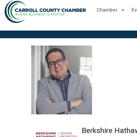
Chamber
Ev
Berkshire Hatha