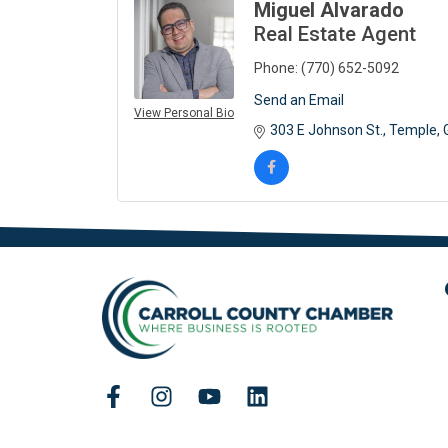
Miguel Alvarado
Real Estate Agent
Phone:
(770) 652-5092
Send an Email
View Personal Bio
303 E Johnson St.
Temple