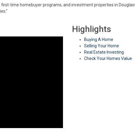
, first-time homebuyer programs, and investment properties in Douglasvill
es."
Highlights
Buying A Home
Selling Your Home
Real Estate Investing
Check Your Homes Value