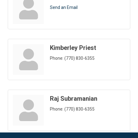
Send an Email
Kimberley Priest
Phone:
(770) 830-6355
Raj Subramanian
Phone:
(770) 830-6355