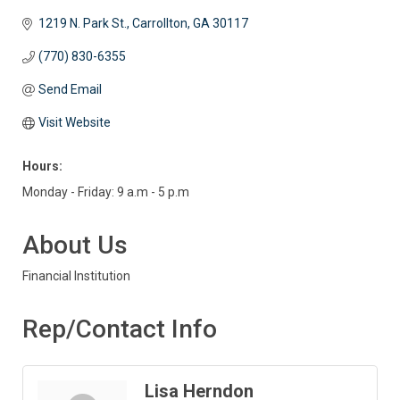
1219 N. Park St.
Carrollton
GA
30117
(770) 830-6355
Send Email
Visit Website
Hours:
Monday - Friday: 9 a.m - 5 p.m
About Us
Financial Institution
Rep/Contact Info
Lisa Herndon