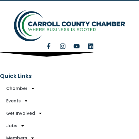
Quick Links
Chamber
Events
Get Involved
Jobs
Members