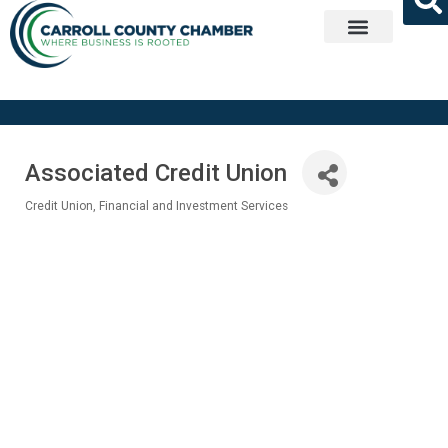
Get Involved
Associated Credit Union
Credit Union
Financial and Investment Services
Categories