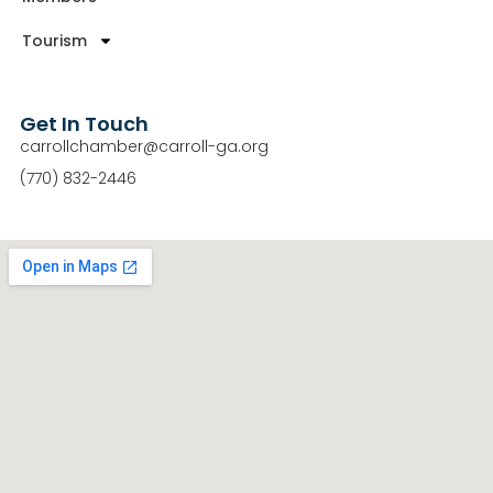
Tourism
Get In Touch
carrollchamber@carroll-ga.org
(770) 832-2446