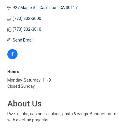
927 Maple St.
Carrollton
GA
30117
(770) 832-3000
(770) 832-3010
Send Email
Hours:
Monday-Saturday: 11-9
Closed Sunday
About Us
Pizza, subs, calzones, salads, pasta & wings. Banquet room
with overhad projector.