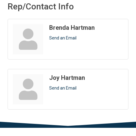
Rep/Contact Info
Brenda Hartman
Send an Email
Joy Hartman
Send an Email