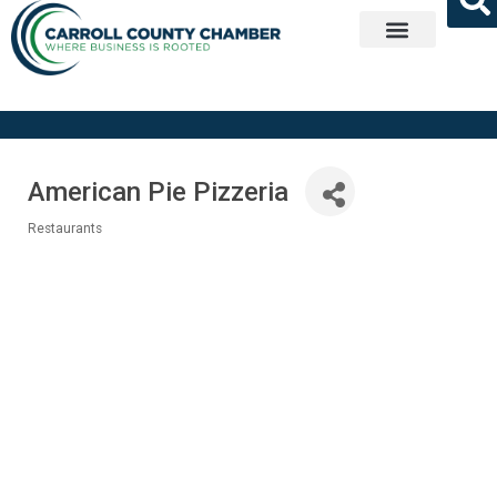
Get Involved
American Pie Pizzeria
Restaurants
Categories