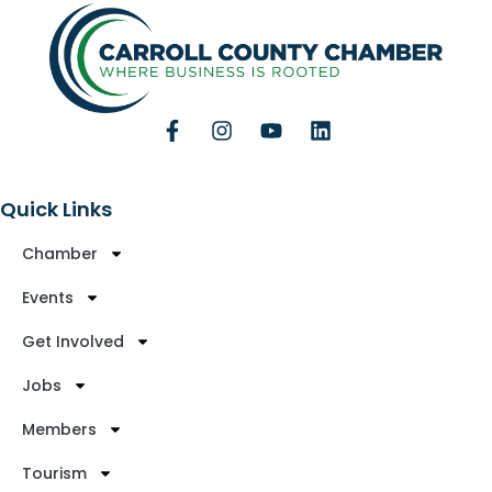
Quick Links
Chamber
Events
Get Involved
Jobs
Members
Tourism