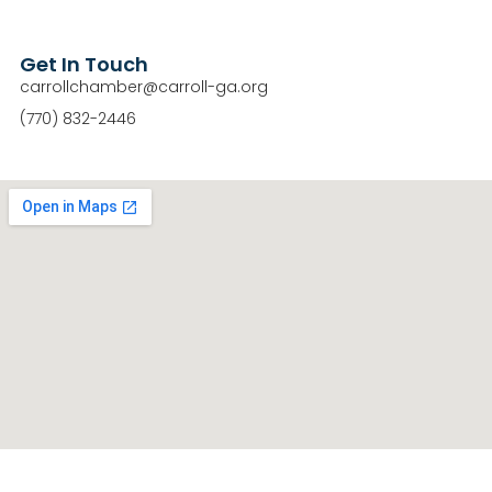
Get In Touch
carrollchamber@carroll-ga.org
(770) 832-2446