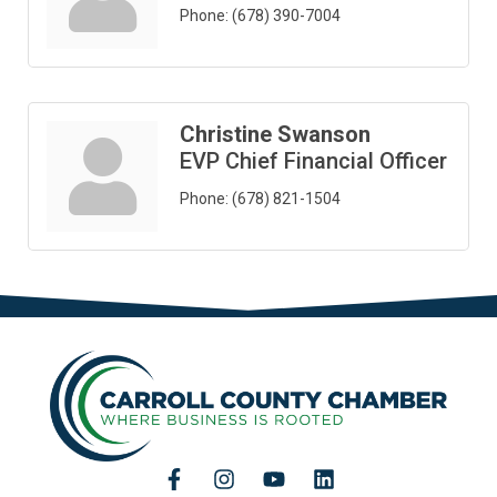
Phone:
(678) 390-7004
Christine Swanson
EVP Chief Financial Officer
Phone:
(678) 821-1504