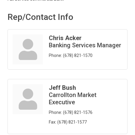
Rep/Contact Info
Chris Acker
Banking Services Manager
Phone:
(678) 821-1570
Jeff Bush
Carrollton Market
Executive
Phone:
(678) 821-1576
Fax:
(678) 821-1577