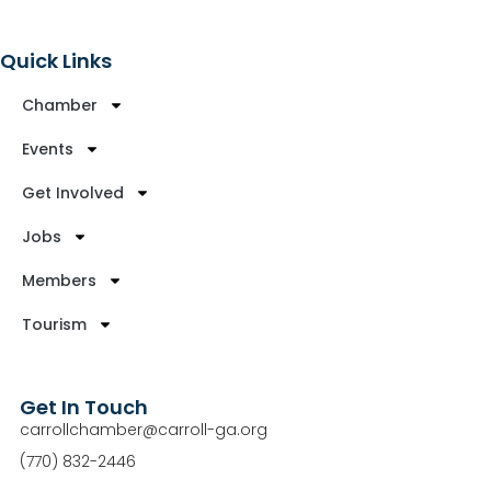
Quick Links
Chamber
Events
Get Involved
Jobs
Members
Tourism
Get In Touch
carrollchamber@carroll-ga.org
(770) 832-2446