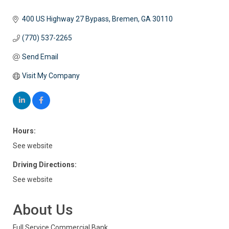
400 US Highway 27 Bypass
Bremen
GA
30110
(770) 537-2265
Send Email
Visit My Company
Hours:
See website
Driving Directions:
See website
About Us
Full Service Commercial Bank