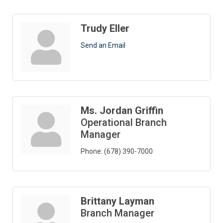
Trudy Eller
Send an Email
Ms. Jordan Griffin
Operational Branch
Manager
Phone:
(678) 390-7000
Brittany Layman
Branch Manager