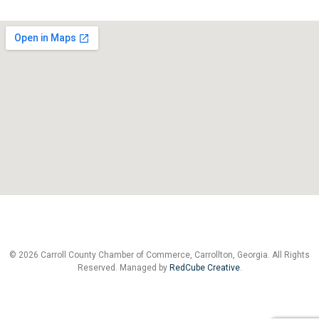
© 2026 Carroll County Chamber of Commerce, Carrollton, Georgia. All Rights
Reserved. Managed by
RedCube Creative
.