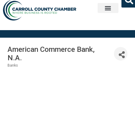
Get Involved
American Commerce Bank,
N.A.
Banks
Categories