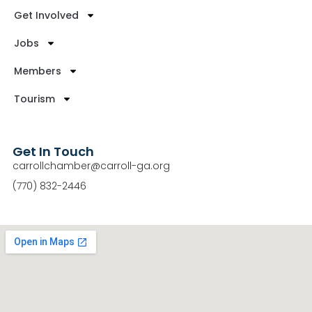
Get Involved
Jobs
Members
Tourism
Get In Touch
carrollchamber@carroll-ga.org
(770) 832-2446