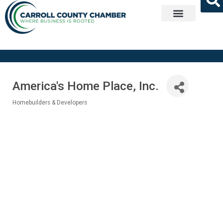
Get Involved
America's Home Place, Inc.
Homebuilders & Developers
Categories