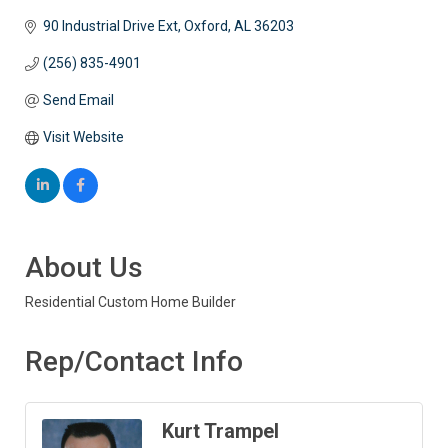
90 Industrial Drive Ext
Oxford
AL
36203
(256) 835-4901
Send Email
Visit Website
About Us
Residential Custom Home Builder
Rep/Contact Info
Kurt Trampel