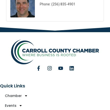
Phone:
(256) 835-4901
Quick Links
Chamber
Events