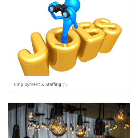
Employment & Staffing
(1)