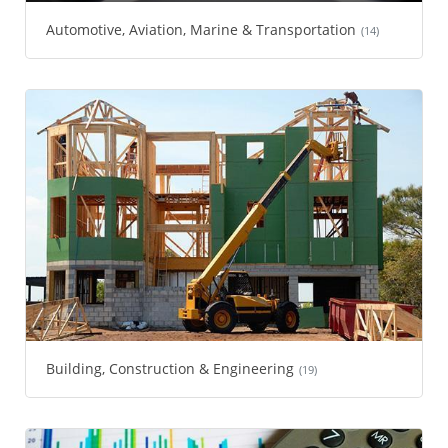
Automotive, Aviation, Marine & Transportation
(14)
Building, Construction & Engineering
(19)