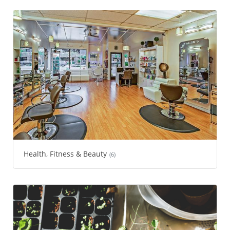
Health, Fitness & Beauty
(6)