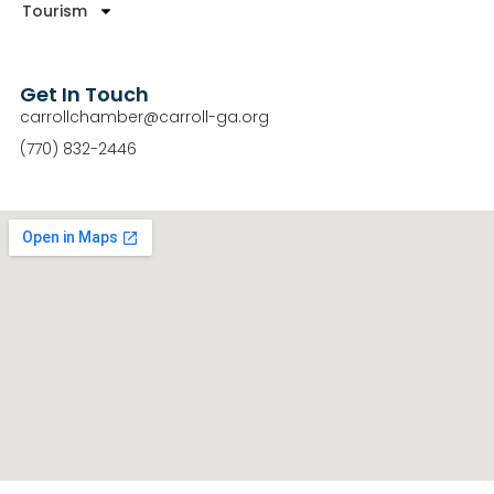
Tourism
Get In Touch
carrollchamber@carroll-ga.org
(770) 832-2446