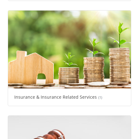
Insurance & Insurance Related Services
(1)