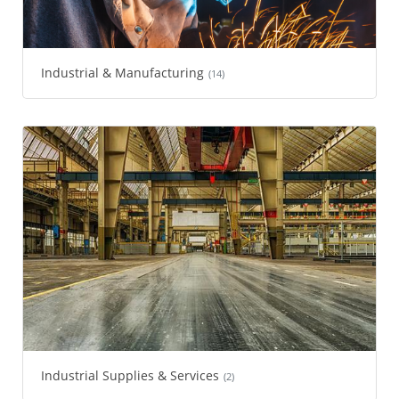
Industrial & Manufacturing
(14)
Industrial Supplies & Services
(2)