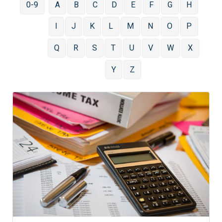
0-9
A
B
C
D
E
F
G
H
I
J
K
L
M
N
O
P
Q
R
S
T
U
V
W
X
Y
Z