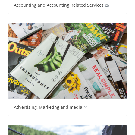
Accounting and Accounting Related Services
(2)
Advertising, Marketing and media
(4)