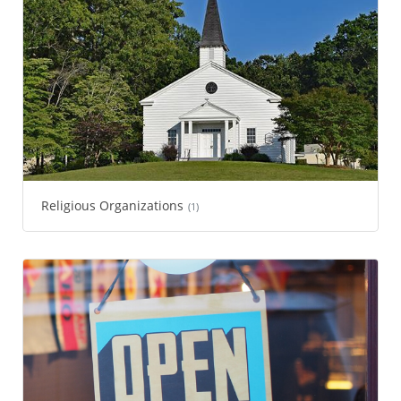
Religious Organizations
(1)