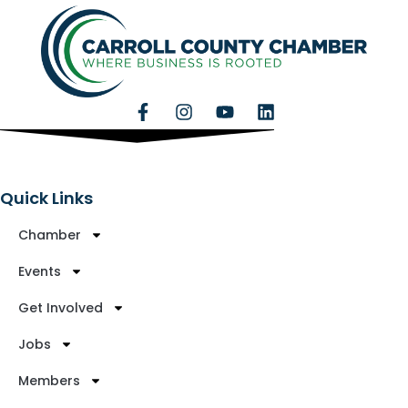
Quick Links
Chamber
Events
Get Involved
Jobs
Members