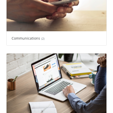
Communications
(2)