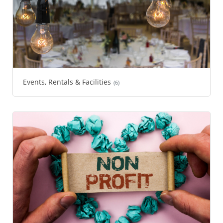
Events, Rentals & Facilities
(6)