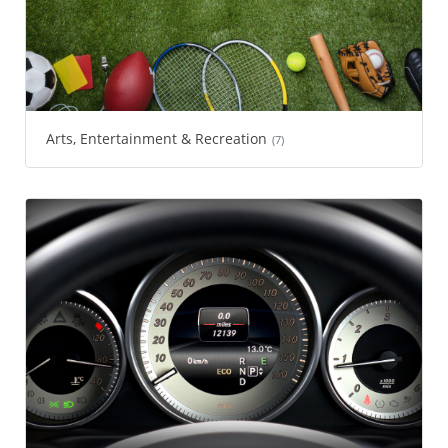
Arts, Entertainment & Recreation
(7)