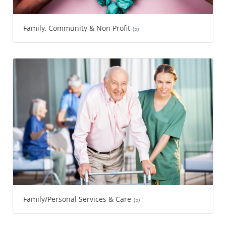
Family, Community & Non Profit
(5)
Family/Personal Services & Care
(5)