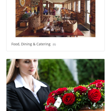
Food, Dining & Catering
(6)