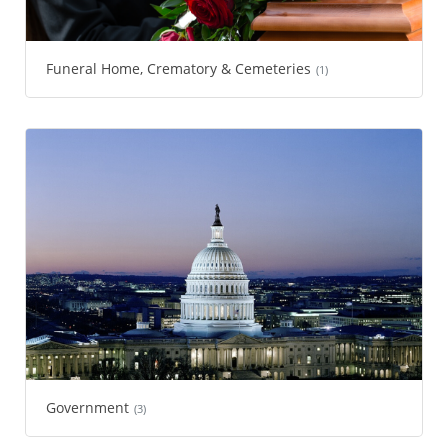
Funeral Home, Crematory & Cemeteries
(1)
Government
(3)