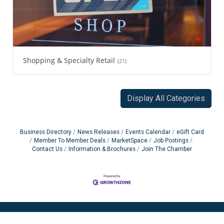
Shopping & Specialty Retail
(21)
Display All Categories
Business Directory
News Releases
Events Calendar
eGift Card
Member To Member Deals
MarketSpace
Job Postings
Contact Us
Information & Brochures
Join The Chamber