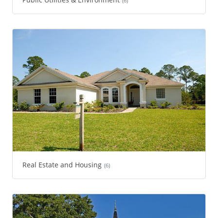
(6)
Real Estate and Housing
(6)