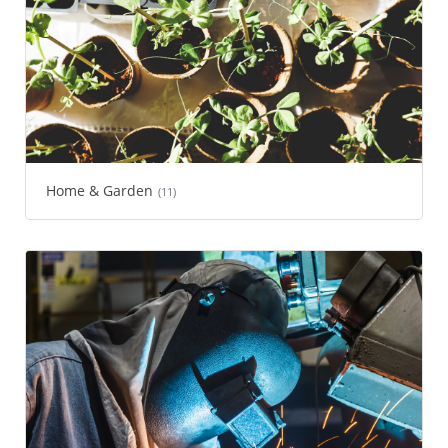
Home & Garden
(11)