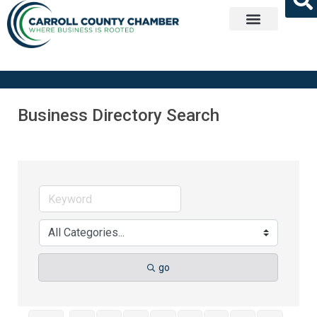
Get Involved
Business Directory Search
go