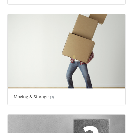
Moving & Storage
(3)