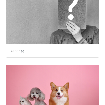
Other
(2)