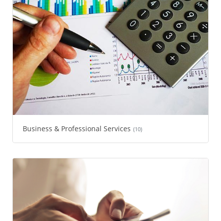
Business & Professional Services
(10)