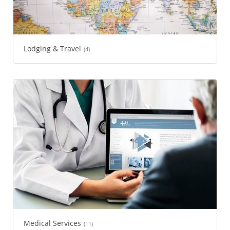
Lodging & Travel
(4)
Medical Services
(11)