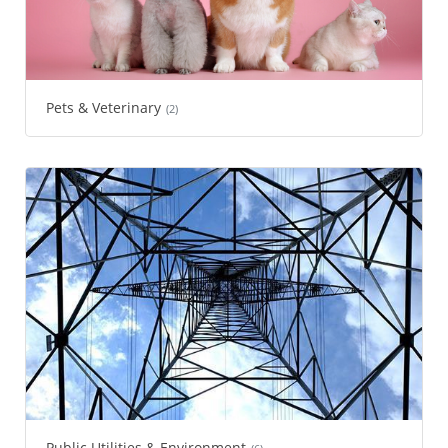
Pets & Veterinary
(2)
Public Utilities & Environment