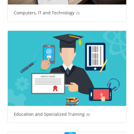
Computers, IT and Technology
(3)
Education and Specialized Training
(8)