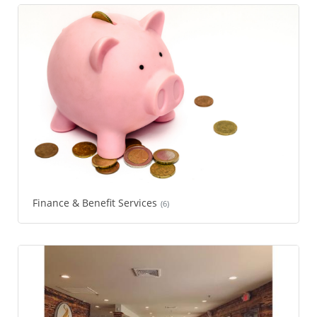
Finance & Benefit Services
(6)