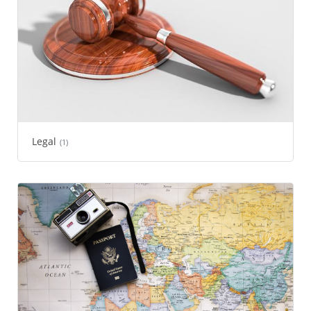
Legal
(1)