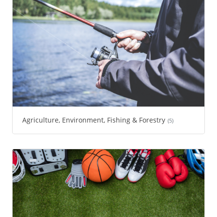
Agriculture, Environment, Fishing & Forestry
(5)