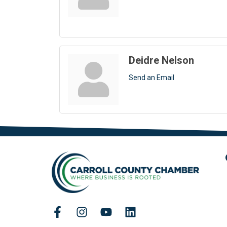
Deidre Nelson
Send an Email