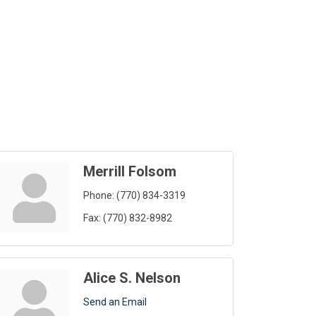
Merrill Folsom
Phone:
(770) 834-3319
Fax:
(770) 832-8982
Alice S. Nelson
Send an Email