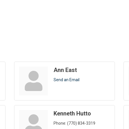
Ann East
Send an Email
Kenneth Hutto
Phone:
(770) 834-3319