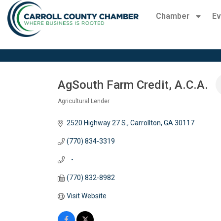
Chamber
Ev
AgSouth Farm Credit, A.C.A.
Agricultural Lender
Categories
2520 Highway 27 S.
Carrollton
GA
30117
(770) 834-3319
   -
(770) 832-8982
Visit Website