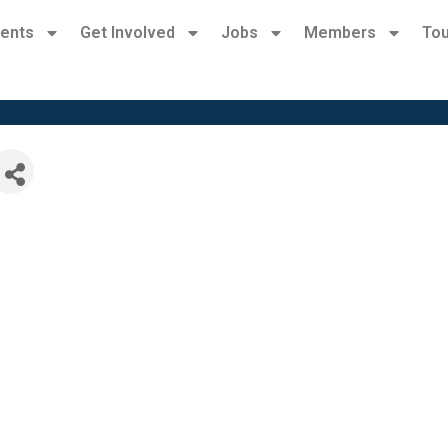
ents
Get Involved
Jobs
Members
Tou