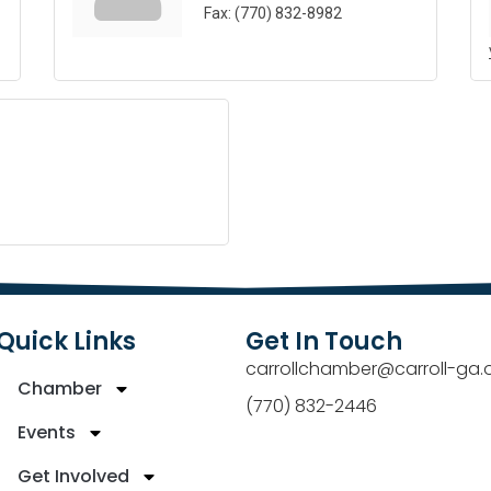
Fax:
(770) 832-8982
Quick Links
Get In Touch
carrollchamber@carroll-ga.
Chamber
(770) 832-2446
Events
Get Involved