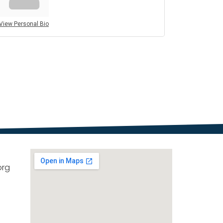
View Personal Bio
org