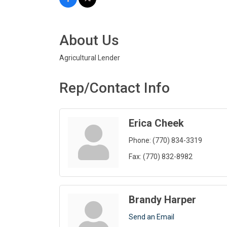
About Us
Agricultural Lender
Rep/Contact Info
Erica Cheek
Phone:
(770) 834-3319
Fax:
(770) 832-8982
Brandy Harper
Send an Email