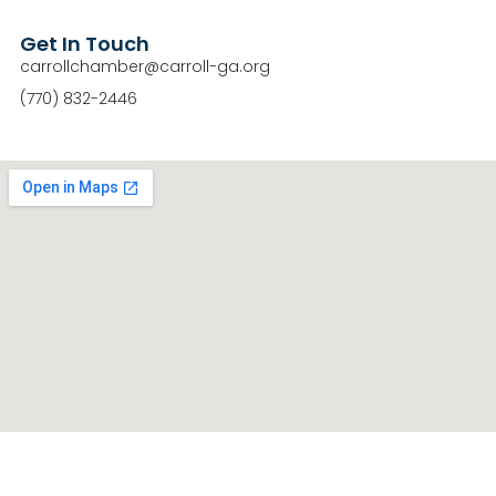
Get In Touch
carrollchamber@carroll-ga.org
(770) 832-2446