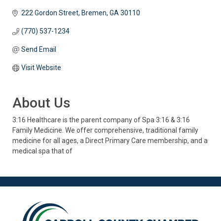
222 Gordon Street
Bremen
GA
30110
(770) 537-1234
Send Email
Visit Website
About Us
3:16 Healthcare is the parent company of Spa 3:16 & 3:16
Family Medicine. We offer comprehensive, traditional family
medicine for all ages, a Direct Primary Care membership, and a
medical spa that of