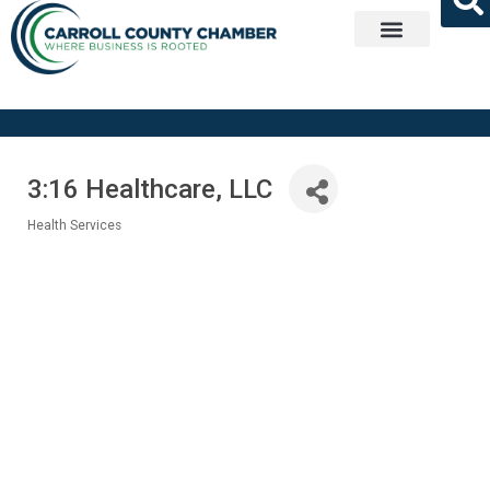
Get Involved
3:16 Healthcare, LLC
Health Services
Categories