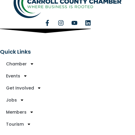
Quick Links
Chamber
Events
Get Involved
Jobs
Members
Tourism