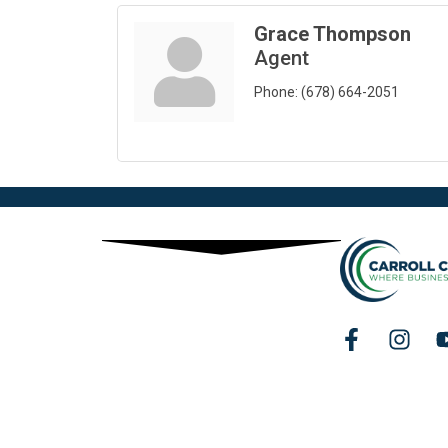
Grace Thompson
Agent
Phone:
(678) 664-2051