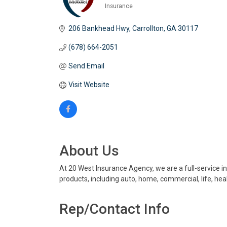
Insurance
Categories
206 Bankhead Hwy
Carrollton
GA
30117
(678) 664-2051
Send Email
Visit Website
About Us
At 20 West Insurance Agency, we are a full-service i
products, including auto, home, commercial, life, hea
Rep/Contact Info