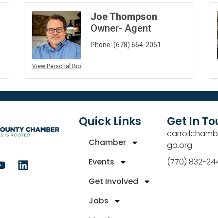
Joe Thompson
Owner- Agent
Phone:
(678) 664-2051
View Personal Bio
Quick Links
Get In T
carrollchamb
Chamber
ga.org
Events
(770) 832-24
Get Involved
Jobs