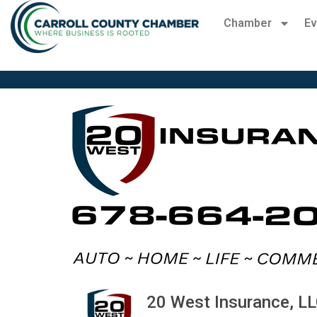
Chamber
Ev
20 West Insurance, L