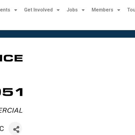
ents
Get Involved
Jobs
Members
Tou
LC