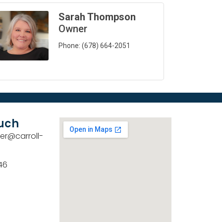
Sarah Thompson
Owner
Phone:
(678) 664-2051
ouch
er@carroll-
46