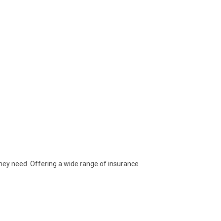
they need. Offering a wide range of insurance