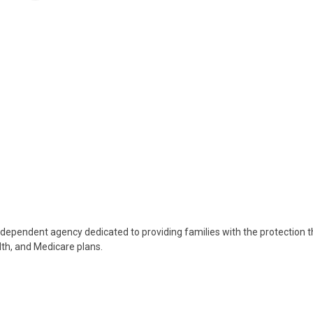
ndependent agency dedicated to providing families with the protection 
lth, and Medicare plans.