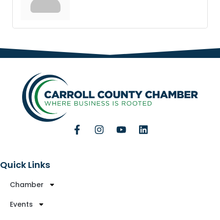
Quick Links
Chamber
Events