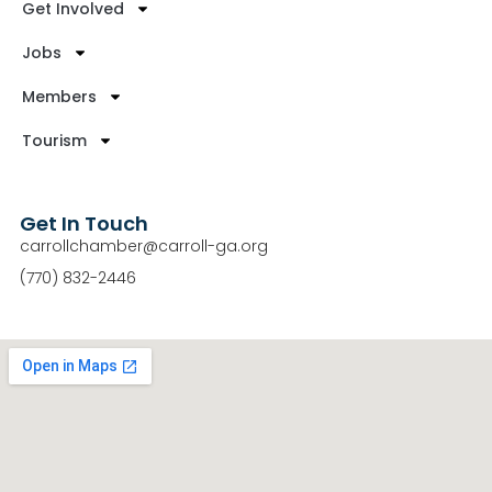
Get Involved
Jobs
Members
Tourism
Get In Touch
carrollchamber@carroll-ga.org
(770) 832-2446