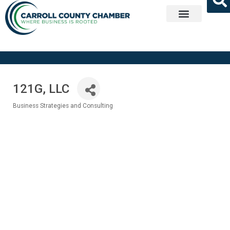
Get Involved
121G, LLC
Business Strategies and Consulting
Categories