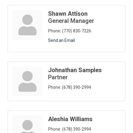
Shawn Attison
General Manager
Phone:
(770) 830-7226
Send an Email
Johnathan Samples
Partner
Phone:
(678) 390-2994
Aleshia Williams
Phone:
(678) 390-2994