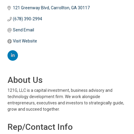
121 Greenway Blvd
Carrollton
GA
30117
(678) 390-2994
Send Email
Visit Website
About Us
121G, LLC is a capital investment, business advisory and
technology development firm. We work alongside
entrepreneurs, executives and investors to strategically guide,
grow and succeed together.
Rep/Contact Info