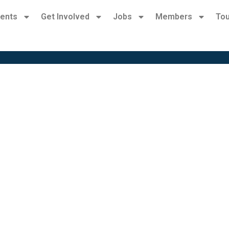
ents
Get Involved
Jobs
Members
Tou