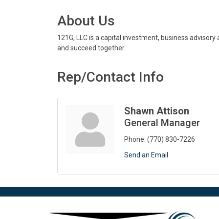
About Us
121G, LLC is a capital investment, business advisory
and succeed together.
Rep/Contact Info
Shawn Attison
General Manager
Phone:
(770) 830-7226
Send an Email