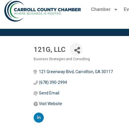
Chamber
Ev
121G, LLC
Business Strategies and Consulting
Categories
121 Greenway Blvd
Carrollton
GA
30117
(678) 390-2994
Send Email
Visit Website