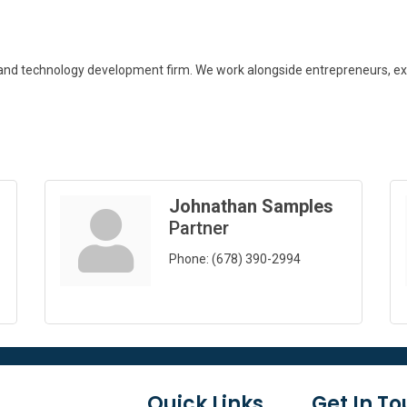
 and technology development firm. We work alongside entrepreneurs, exe
Johnathan Samples
Partner
Phone:
(678) 390-2994
Quick Links
Get In T