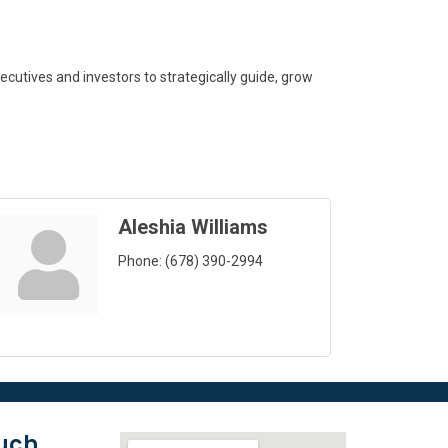
cutives and investors to strategically guide, grow
Aleshia Williams
Phone:
(678) 390-2994
ouch